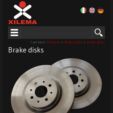
I am here:
Products
»
Brake Disks
»
Brake disks
Brake disks