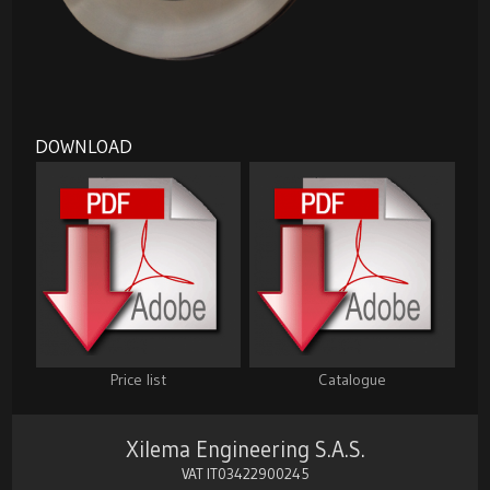
DOWNLOAD
Price list
Catalogue
Xilema Engineering S.A.S.
VAT IT03422900245