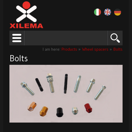
I am here:
Products
»
Wheel spacers
»
Bolts
Bolts