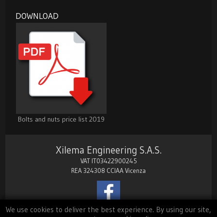
DOWNLOAD
Bolts and nuts price list 2019
Xilema Engineering S.A.S.
VAT IT03422900245
REA 324308 CCIAA Vicenza
We use cookies to deliver the best experience. By using our site,