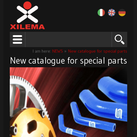
I am here:
NEWS
»
New catalogue for special parts
New catalogue for special parts