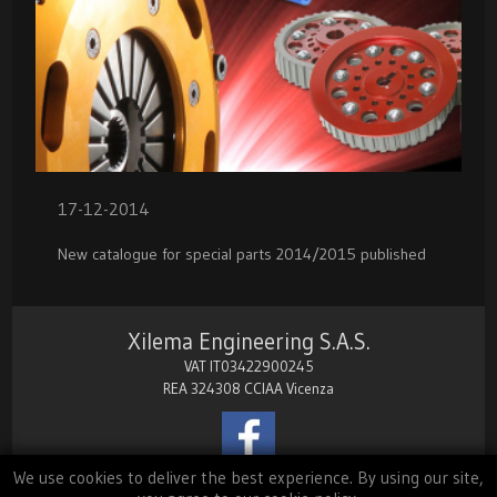
17-12-2014
New catalogue for special parts 2014/2015 published
Xilema Engineering S.A.S.
VAT IT03422900245
REA 324308 CCIAA Vicenza
We use cookies to deliver the best experience. By using our site,