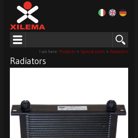
I am here:
Products
»
Special parts
»
Radiators
Radiators