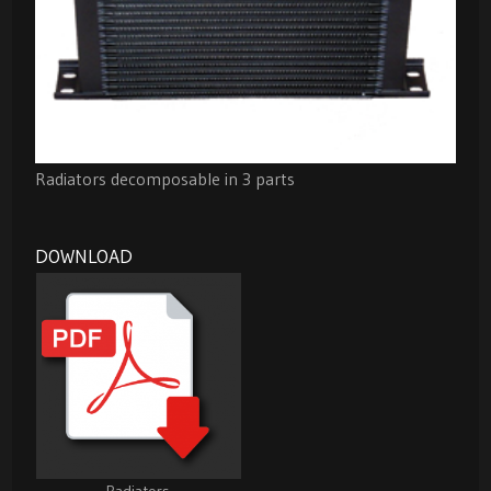
Radiators decomposable in 3 parts
DOWNLOAD
Radiators